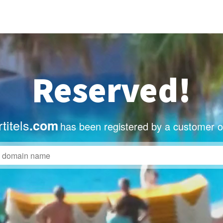
Reserved!
titels
.com
has been registered by a customer o