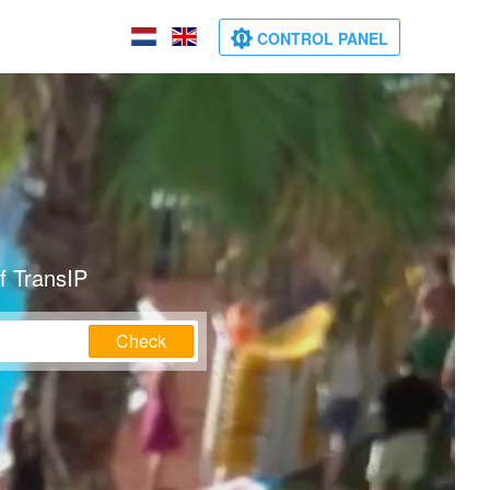
CONTROL PANEL
f TransIP
Check