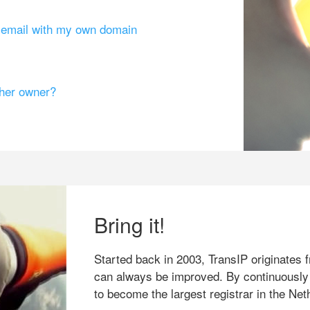
g email with my own domain
ther owner?
Bring it!
Started back in 2003, TransIP originates f
can always be improved. By continuously
to become the largest registrar in the Net