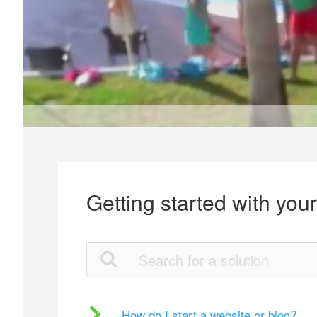
Getting started with you
How do I start a website or blog?