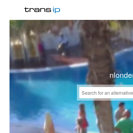
nlonder