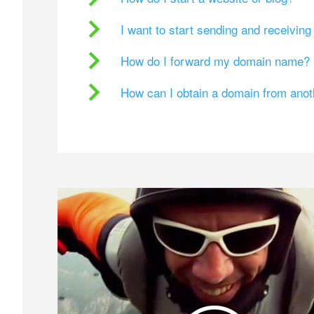
I want to start sending and receivin
How do I forward my domain name?
How can I obtain a domain from ano