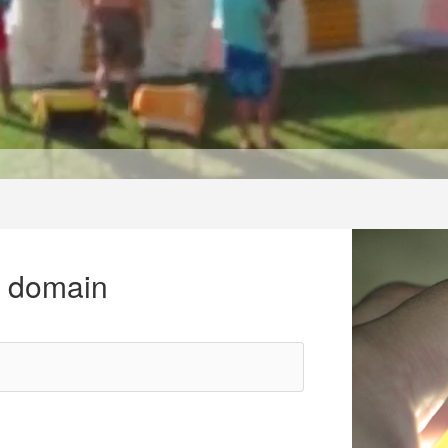
r domain