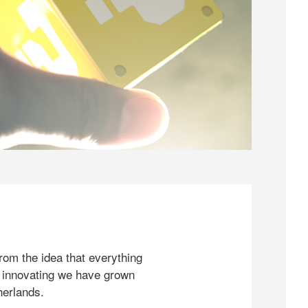
rom the idea that everything
 innovating we have grown
herlands.